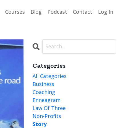
Courses
Blog
Podcast
Contact
Log In
Categories
All Categories
Business
Coaching
Enneagram
Law Of Three
Non-Profits
Story