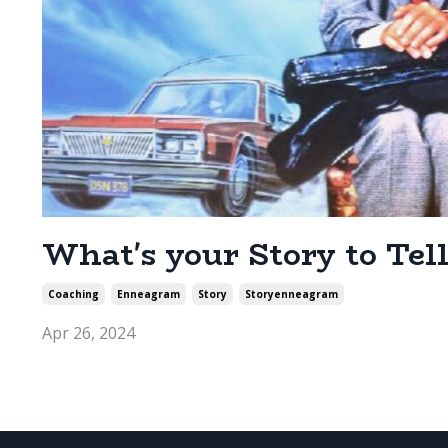
What's your Story to Tell
Coaching
Enneagram
Story
Storyenneagram
Apr 26, 2024