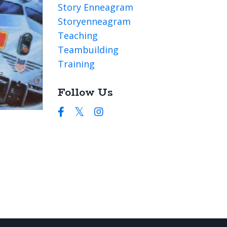
Story Enneagram
Storyenneagram
Teaching
Teambuilding
Training
Follow Us