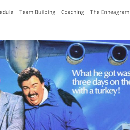
edule
Team Building
Coaching
The Enneagram