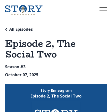
All Episodes
Episode 2, The
Social Two
Season #3
October 07, 2025