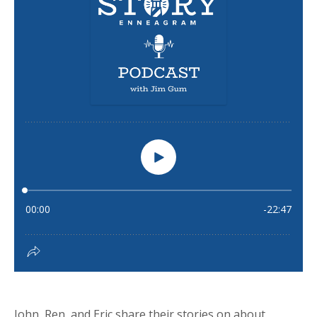
John, Ren, and Eric share their stories on about